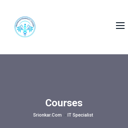
Courses
Srionkar.com
IT Specialist
>