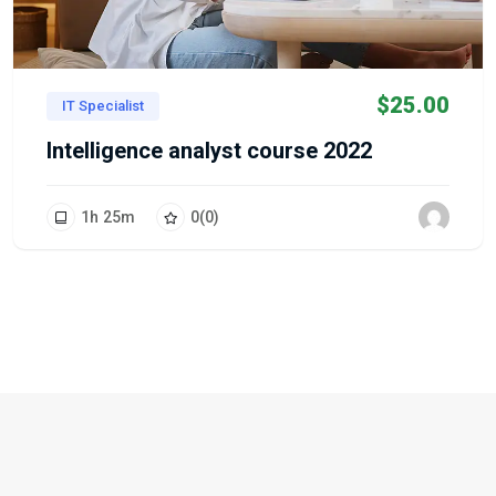
$
25.00
IT Specialist
Intelligence analyst course 2022
1
h
25
m
0
(0)