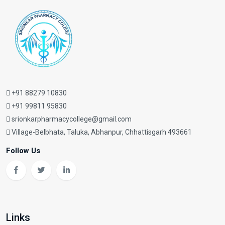
+91 88279 10830
+91 99811 95830
srionkarpharmacycollege@gmail.com
Village-Belbhata, Taluka, Abhanpur, Chhattisgarh 493661
Follow Us
Links