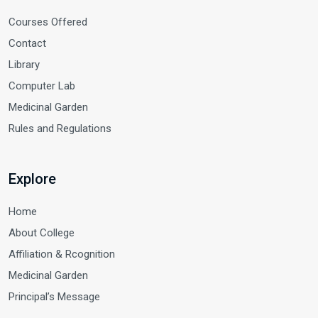
Courses Offered
Contact
Library
Computer Lab
Medicinal Garden
Rules and Regulations
Explore
Home
About College
Affiliation & Rcognition
Medicinal Garden
Principal’s Message