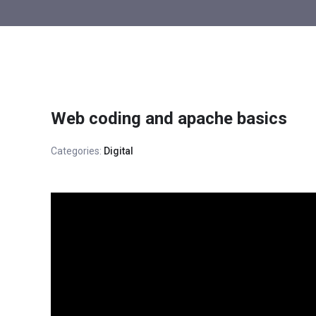
Web coding and apache basics
Categories:
Digital