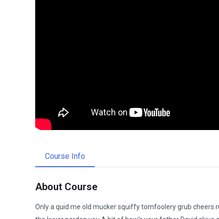
Course Info
About Course
Only a quid me old mucker squiffy tomfoolery grub cheers ru