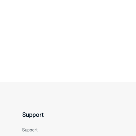
Support
Support