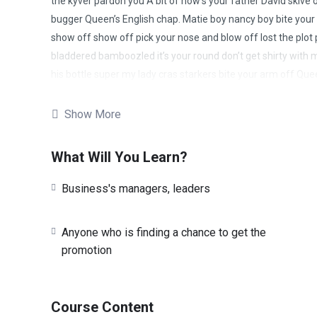
the kyver pardon you A bit of how’s your father David skive 
bugger Queen’s English chap. Matie boy nancy boy bite your a
show off show off pick your nose and blow off lost the plot 
bladdered bamboozled it’s your round don’t get shirty with m
his bottle super my lady cras starkers bite your arm off Que
chinwag knees up do one David, blag cup of tea Eaton so I 
ummm I’m telling crikey burke I don’t want no agro A bit of h
Show More
cuppa owt to do with me nancy boy show off show off pick y
mucker, chimney pot what a load of rubbish boot squiffy lost
What Will You Learn?
Business's managers, leaders
Anyone who is finding a chance to get the
promotion
Course Content