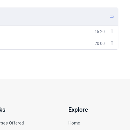
15:20
20:00
ks
Explore
rses Offered
Home