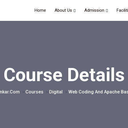
Home
About Us
Admission
Facilit
Course Details
onkar.com
Courses
Digital
Web Coding And Apache Bas
>
>
>