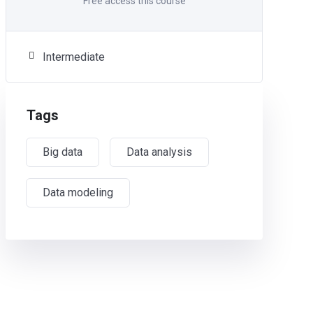
Free access this course
Intermediate
Tags
Big data
Data analysis
Data modeling