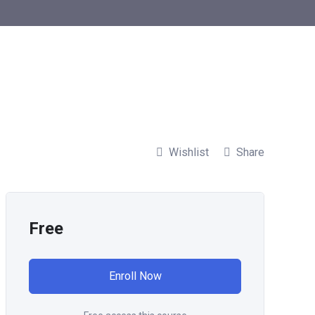
Wishlist
Share
Free
Enroll Now