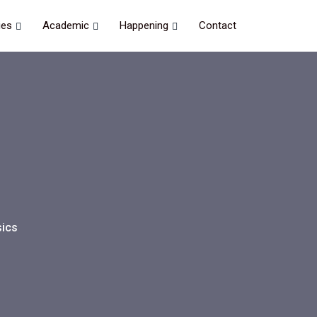
ies
Academic
Happening
Contact
ics