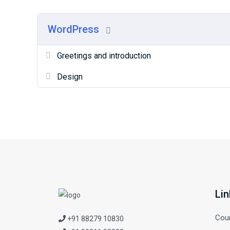
WordPress
Greetings and introduction
Design
Lin
Cou
+91 88279 10830