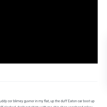
ddy cor blimey guvnor in my flat, up the duff Eaton car boot up