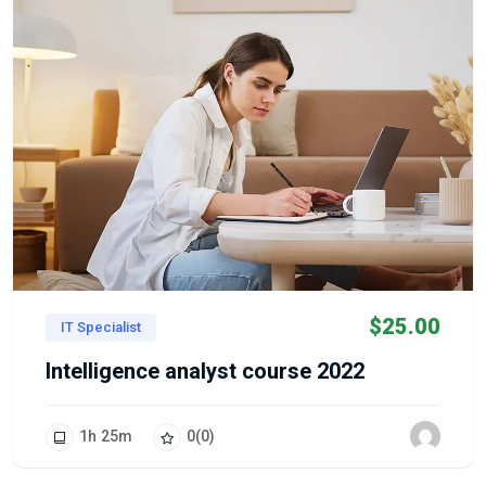
$
25.00
IT Specialist
Intelligence analyst course 2022
1
h
25
m
0
(0)