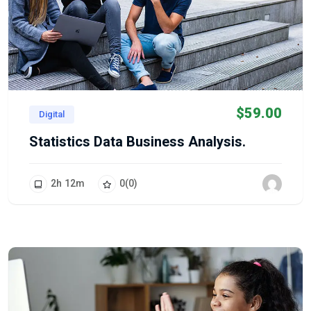
$
59.00
Digital
Statistics Data Business Analysis.
2
h
12
m
0
(0)