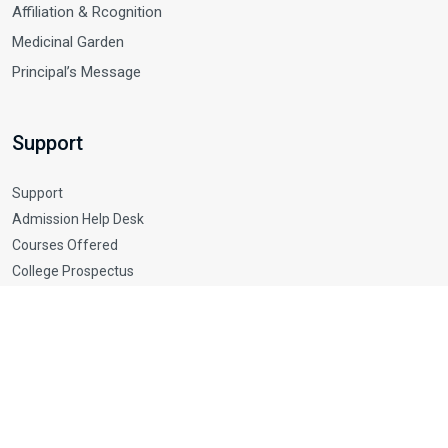
Affiliation & Rcognition
Medicinal Garden
Principal’s Message
Support
Support
Admission Help Desk
Courses Offered
College Prospectus
Rules and Regulations
© 2025 Srionkar college of Pharmacy. All Rights Reserved