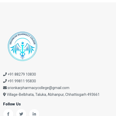
+91 88279 10830
+91 99811 95830
srionkarpharmacycollege@gmail.com
Village-Belbhata, Taluka, Abhanpur, Chhattisgarh 493661
Follow Us