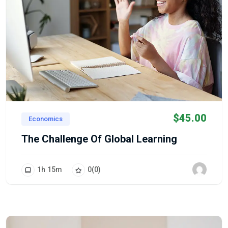
$
45.00
Economics
The Challenge Of Global Learning
1
h
15
m
0
(0)