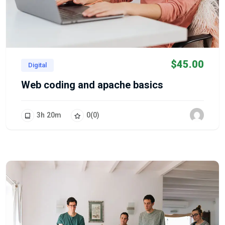
$
45.00
Digital
Web coding and apache basics
3
h
20
m
0
(0)