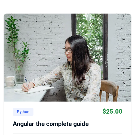
$
25.00
Python
Angular the complete guide