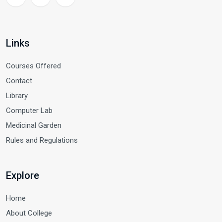
Links
Courses Offered
Contact
Library
Computer Lab
Medicinal Garden
Rules and Regulations
Explore
Home
About College