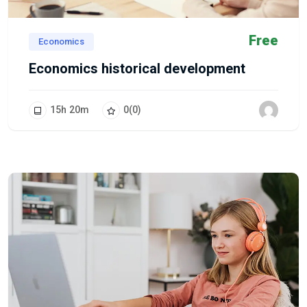
Free
Economics
Economics historical development
15
h
20
m
0
(0)