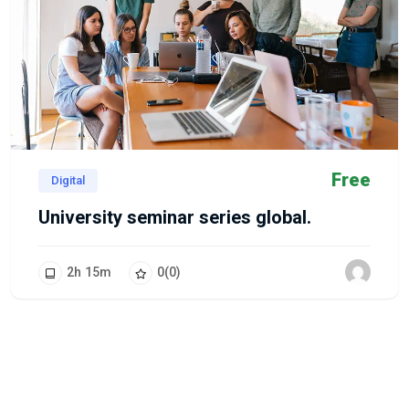
Free
Digital
University seminar series global.
2
h
15
m
0
(0)