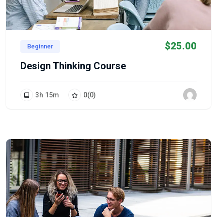
$
25.00
Beginner
Design Thinking Course
3
h
15
m
0
(0)