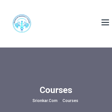
Courses
Srionkar.com
Courses
>