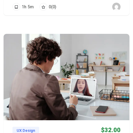
1
h
5
m
0
(0)
$
32.00
UX Design