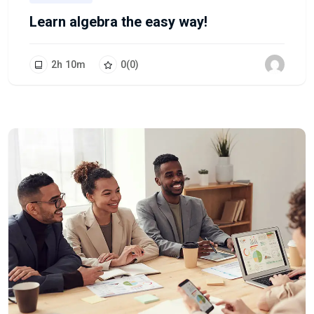
Learn algebra the easy way!
2
h
10
m
0
(0)